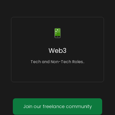
Web3
Tech and Non-Tech Roles..
Join our freelance community