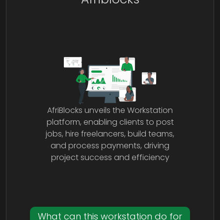
AfriBlocks unveils the Workstation
platform, enabling clients to post
jobs, hire freelancers, build teams,
and process payments, driving
project success and efficiency
What can this workstation do for