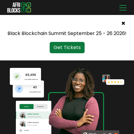
Black Blockchain Summit September 25 - 26 2026!
Get Tickets