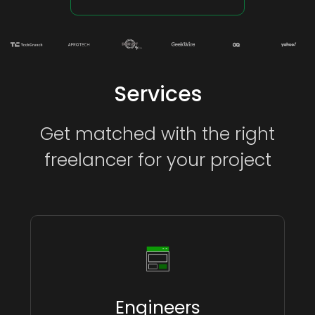
Services
Get matched with the right
freelancer for your project
Engineers