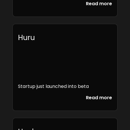
Read more
Huru
Startup just launched into beta
Read more