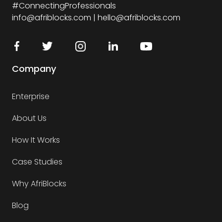
#ConnectingProfessionals
info@afriblocks.com | hello@afriblocks.com
Company
Enterprise
About Us
How It Works
Case Studies
Why AfriBlocks
Blog