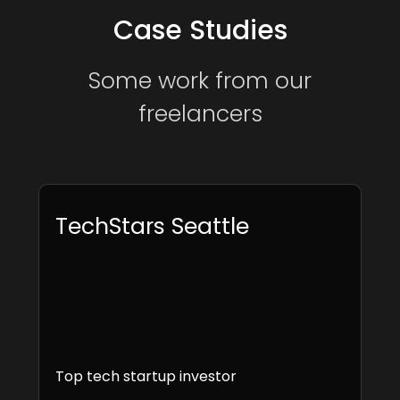
Case Studies
Some work from our
freelancers
TechStars Seattle
Top tech startup investor