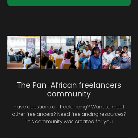
The Pan-African freelancers
community
Have questions on freelancing? Want to meet
other freelancers? Need freelancing resources?
This community was created for you.