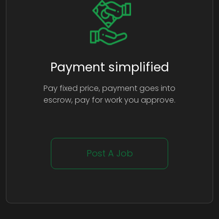
Payment simplified
Pay fixed price, payment goes into
escrow, pay for work you approve.
Post A Job