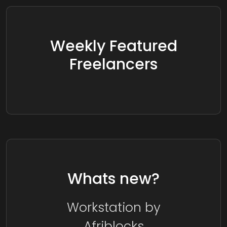
Weekly Featured
Freelancers
Whats new?
Workstation by
Afriblocks