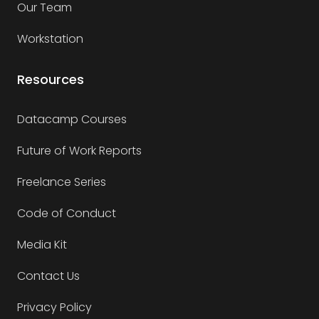
Our Team
Workstation
Resources
Datacamp Courses
Future of Work Reports
Freelance Series
Code of Conduct
Media Kit
Contact Us
Privacy Policy