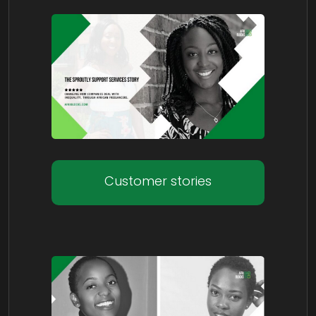
Customer stories