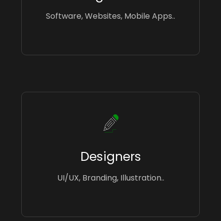
Software, Websites, Mobile Apps..
Designers
UI/UX, Branding, Illustration..