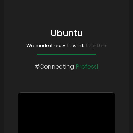
Ubuntu
We made it easy to work together
#Connecting
People
Cultures
Professionals