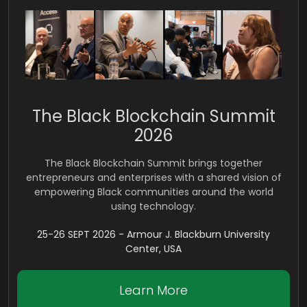
The Black Blockchain Summit
2026
The Black Blockchain Summit brings together
entrepreneurs and enterprises with a shared vision of
empowering Black communities around the world
using technology.
25-26 SEPT 2026 - Armour J. Blackburn University
Center, USA
Learn More