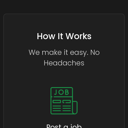
How It Works
We make it easy. No
Headaches
Post a job