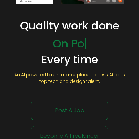
Quality work done
On Time
On Budget
On Point
Every time
An AI powered talent marketplace, access Africa's
top tech and design talent.
Post A Job
Become A Freelancer