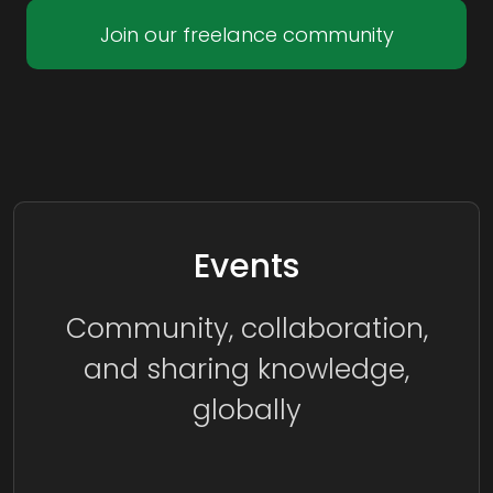
Join our freelance community
Events
Community, collaboration,
and sharing knowledge,
globally