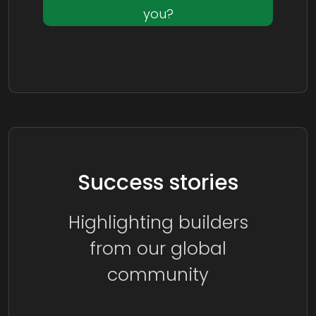
you?
Success stories
Highlighting builders
from our global
community