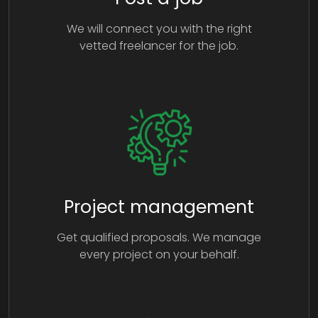
We will connect you with the right
vetted freelancer for the job.
Project management
Get qualified proposals. We manage
every project on your behalf.