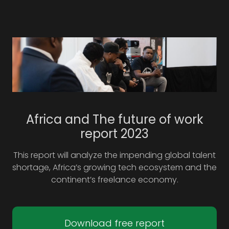
Africa and The future of work
report 2023
This report will analyze the impending global talent
shortage, Africa’s growing tech ecosystem and the
continent’s freelance economy.
Download free report