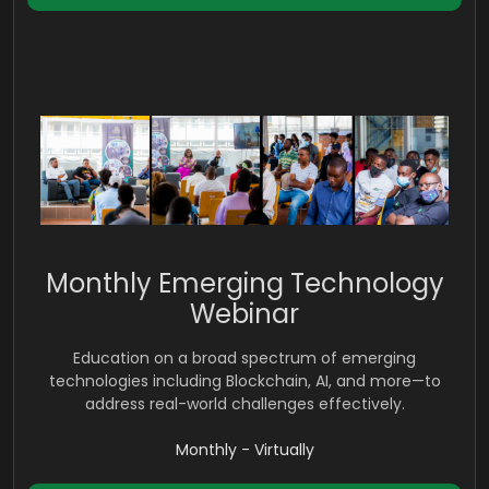
Monthly Emerging Technology
Webinar
Education on a broad spectrum of emerging
technologies including Blockchain, AI, and more—to
address real-world challenges effectively.
Monthly - Virtually