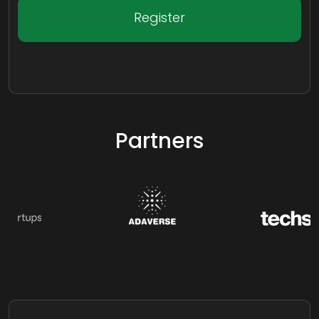
Register
Partners