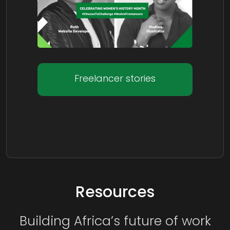
Freelancer stories
Resources
Building Africa’s future of work