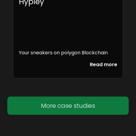
Hypley
Your sneakers on polygon Blockchain
Read more
More case studies