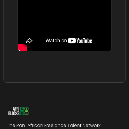
The Pan-African Freelance Talent Network